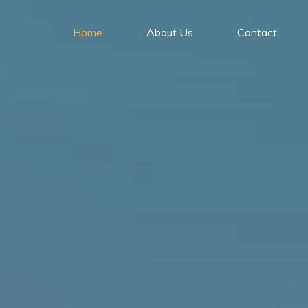
Home
About Us
Contact