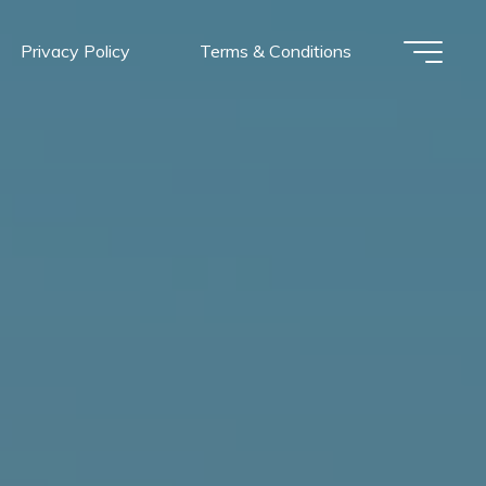
Privacy Policy
Terms & Conditions