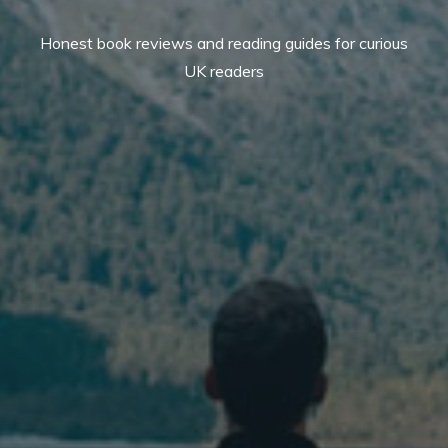
Honest book reviews and reading guides for curious
UK readers