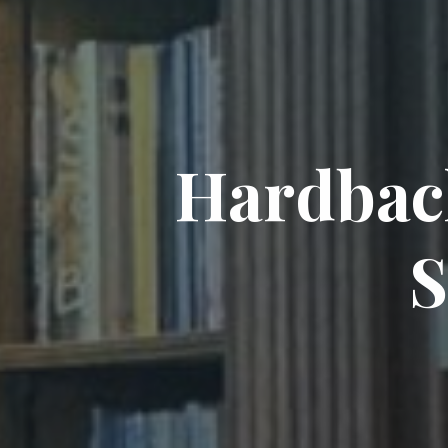
H
a
r
d
b
a
c
S