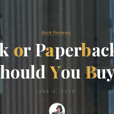
Book Reviews
k
o
r
P
a
p
e
r
b
a
c
h
o
u
l
d
Y
o
u
B
u
JUNE 4, 2026