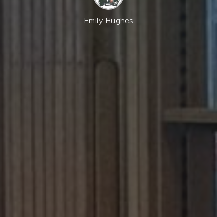
Emily Hughes