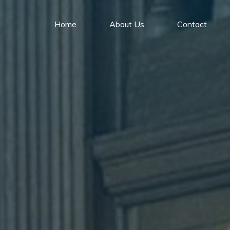
Home
About Us
Contact