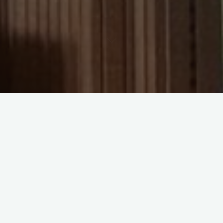
lately, you will have noticed that hardbacks and paperbacks
 very different prices. So which should you actually buy? The
u read, what you value, and a little on patience. Here is a
cide.
acks