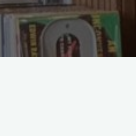
If you have spent any time in a bookshop 
of the same title often sit side by side at
honest answer is that it depends on how yo
straightforward comparison to help you de
The case for hardb