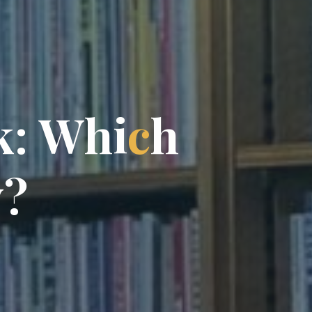
k
:
W
h
i
c
h
y
?