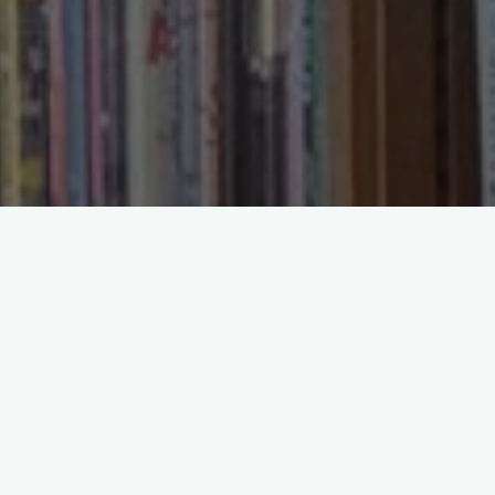
Search
Search
Recent Posts
Reading Slowly in a World Built for