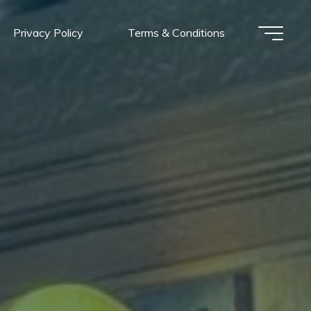
Privacy Policy
Terms & Conditions