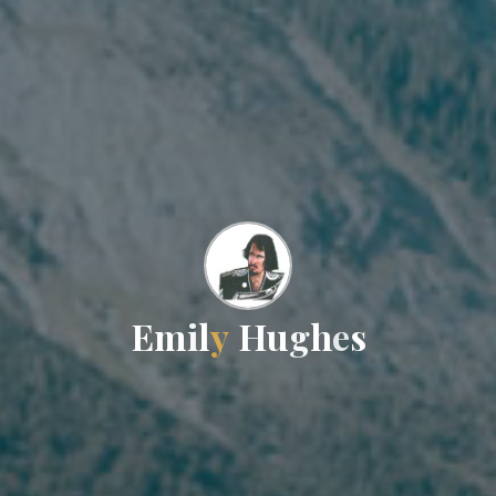
E
m
i
l
y
H
u
g
h
e
s