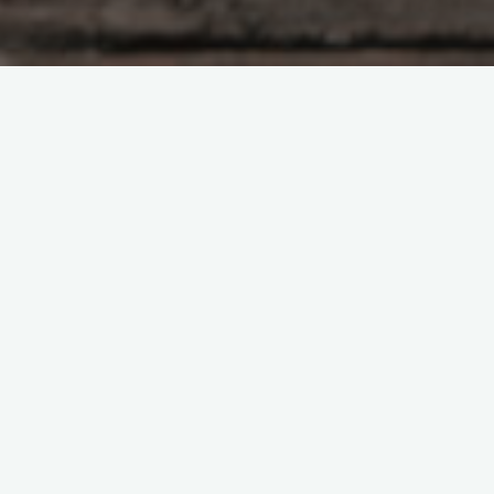
Author Spotlights
How to Run a Book Club
People Look Forward To
Emily Hughes
June 15, 2026