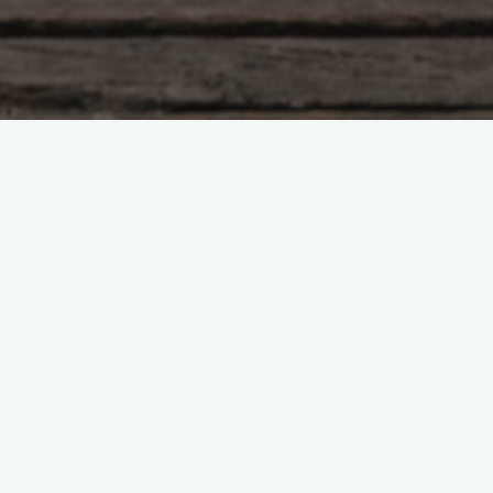
Book Reviews
Hardback or Paperback: Which
Should You Buy?