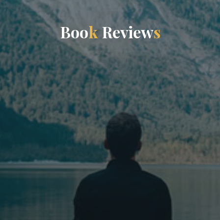
B
o
o
k
R
e
v
i
e
w
s