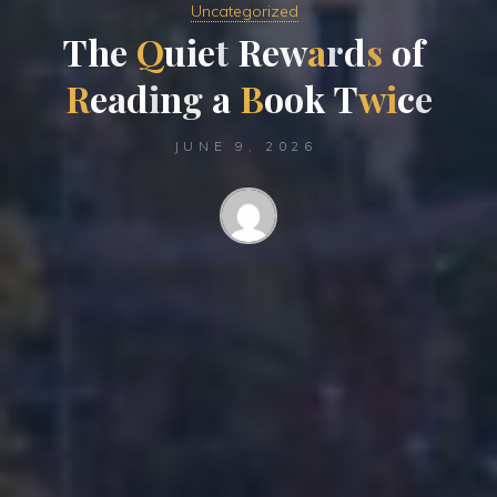
Uncategorized
T
h
e
Q
u
i
e
t
R
e
w
a
r
d
s
o
f
R
e
a
d
i
n
g
a
B
o
o
k
T
w
i
c
e
JUNE 9, 2026